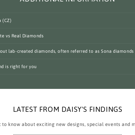
a (CZ)
te vs Real Diamonds
out lab-created diamonds, often referred to as Sona diamonds
 is right for you
LATEST FROM DAISY'S FINDINGS
st to know about exciting new designs, special events and