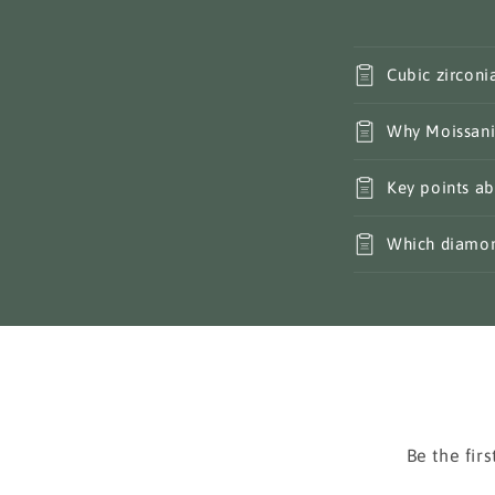
Cubic zirconi
Why Moissani
Key points ab
Which diamond
Be the fir