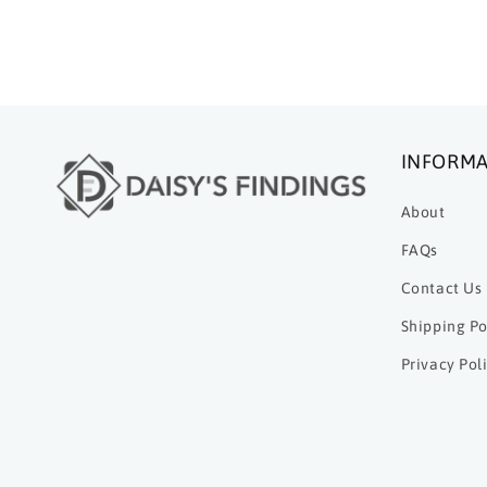
INFORMA
About
FAQs
Contact Us
Shipping Po
Privacy Pol