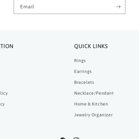
Email
TION
QUICK LINKS
Rings
Earrings
Bracelets
licy
Necklace/Pendant
icy
Home & Kitchen
Jewelry Organizer