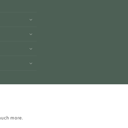
 much more.