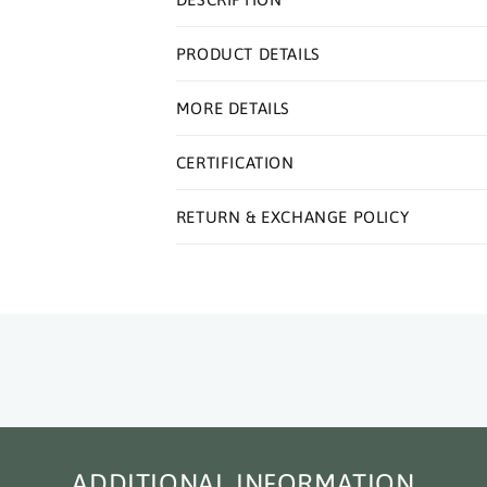
PRODUCT DETAILS
MORE DETAILS
CERTIFICATION
RETURN & EXCHANGE POLICY
ADDITIONAL INFORMATION