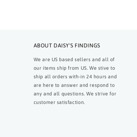
ABOUT DAISY'S FINDINGS
We are US based sellers and all of
our items ship from US. We stive to
ship all orders with-in 24 hours and
are here to answer and respond to
any and all questions. We strive for
customer satisfaction.