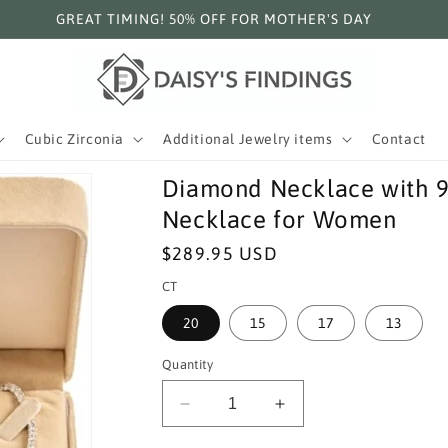
GREAT TIMING! 50% OFF FOR MOTHER'S DAY
Cubic Zirconia
Additional Jewelry items
Contact
Diamond Necklace with 925
Necklace for Women
Regular
$289.95 USD
price
CT
20
15
17
13
Quantity
Decrease
Increase
quantity
quantity