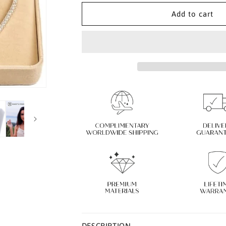
for
for
Diamond
Diamond
Add to cart
Necklace
Necklace
with
with
925
925
Sterling
Sterling
Silver
Silver
|
|
Tennis
Tennis
Necklace
Necklace
for
for
Women
Women
DESCRIPTION