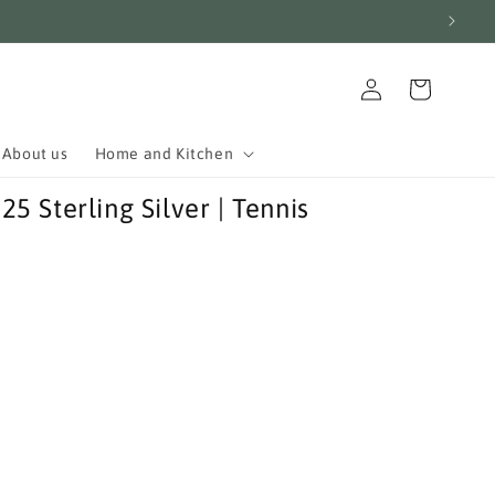
Log
Cart
in
About us
Home and Kitchen
 Sterling Silver | Tennis