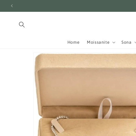
Skip to
content
Home
Moissanite
Sona
Skip to
product
information