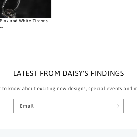
Pink and White Zircons
..
D
LATEST FROM DAISY'S FINDINGS
st to know about exciting new designs, special events and
Email