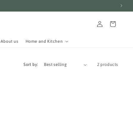
Log
Cart
in
About us
Home and Kitchen
Sort by:
2 products