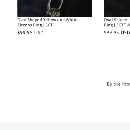
Oval Shaped Yellow and White
Oval Shaped 
Zircons Ring | 3CT...
Ring | 3CTTW.
Regular
$99.95 USD
Regular
$99.95 US
price
price
Be the fir