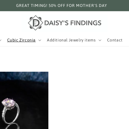
GREAT TIMING! 50% OFF FOR MOTHER'S DAY
Cubic Zirconia
Additional Jewelry items
Contact