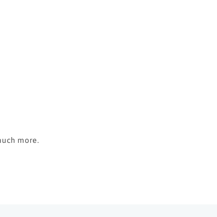
 much more.