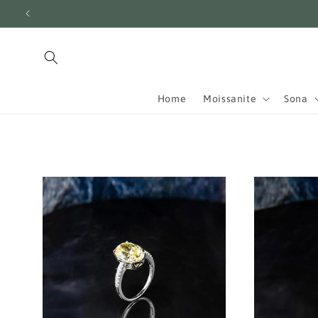
Skip to
content
Home
Moissanite
Sona