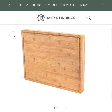
Skip to
GREAT TIMING! 50% OFF FOR MOTHER'S DAY
Fre
content
Cart
Skip to
product
information
Open
media
1
in
of
modal
1
/
2
i