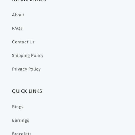
About
FAQs
Contact Us
Shipping Policy
Privacy Policy
QUICK LINKS
Rings
Earrings
Bracelets