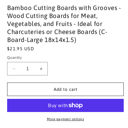
Bamboo Cutting Boards with Grooves -
Wood Cutting Boards for Meat,
Vegetables, and Fruits - Ideal for
Charcuteries or Cheese Boards (C-
Board-Large 18x14x1.5)
Regular
$21.95 USD
price
Quantity
Decrease
Increase
quantity
quantity
for
for
Bamboo
Bamboo
Add to cart
Cutting
Cutting
Boards
Boards
with
with
Grooves
Grooves
-
-
More payment options
Wood
Wood