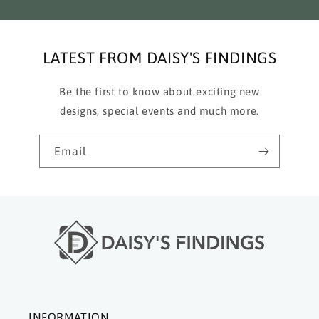
LATEST FROM DAISY'S FINDINGS
Be the first to know about exciting new
designs, special events and much more.
Email
INFORMATION