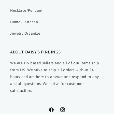
Necklace/Pendant
Home & Kitchen
Jewelry Organizer
ABOUT DAISY'S FINDINGS
We are US based sellers and all of our items ship
from US. We stive to ship all orders with-in 24
hours and are here to answer and respond to any
and all questions. We strive for customer
satisfaction.
Facebook
Instagram