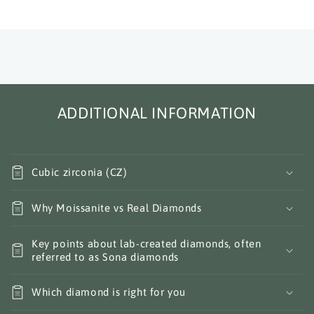
ADDITIONAL INFORMATION
Cubic zirconia (CZ)
Why Moissanite vs Real Diamonds
Key points about lab-created diamonds, often
referred to as Sona diamonds
Which diamond is right for you