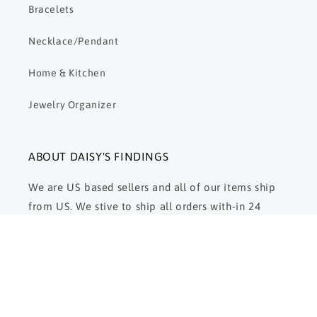
Bracelets
Necklace/Pendant
Home & Kitchen
Jewelry Organizer
ABOUT DAISY'S FINDINGS
We are US based sellers and all of our items ship
from US. We stive to ship all orders with-in 24
hours and are here to answer and respond to any
and all questions. We strive for customer
satisfaction.