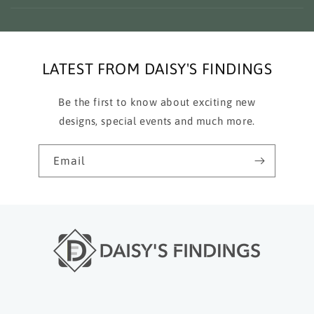
LATEST FROM DAISY'S FINDINGS
Be the first to know about exciting new
designs, special events and much more.
Email