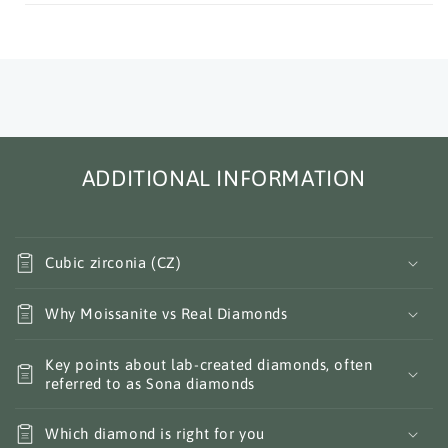
ADDITIONAL INFORMATION
Cubic zirconia (CZ)
Why Moissanite vs Real Diamonds
Key points about lab-created diamonds, often
referred to as Sona diamonds
Which diamond is right for you