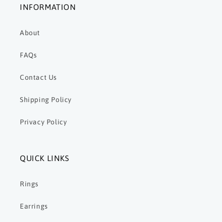
INFORMATION
About
FAQs
Contact Us
Shipping Policy
Privacy Policy
QUICK LINKS
Rings
Earrings