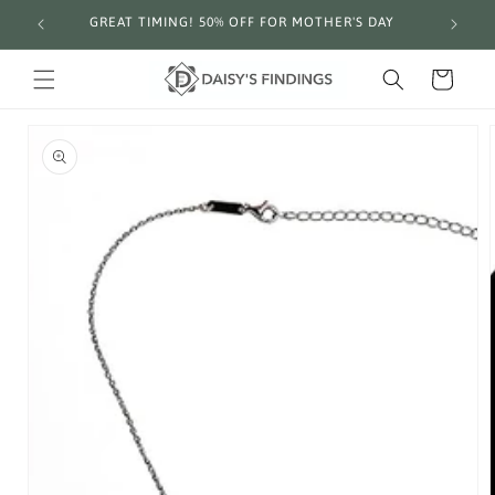
Skip to
GREAT TIMING! 50% OFF FOR MOTHER'S DAY
Fre
content
Cart
Skip to
product
information