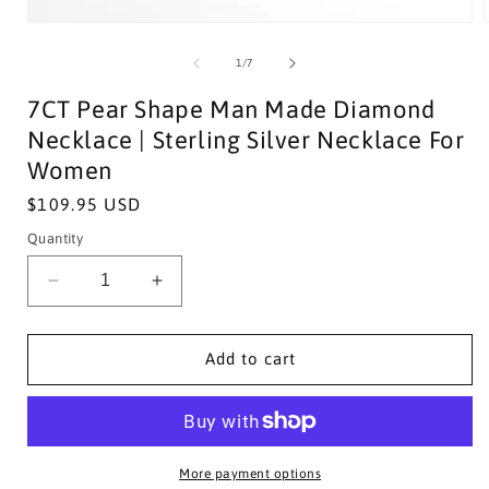
of
1
/
7
7CT Pear Shape Man Made Diamond
Necklace | Sterling Silver Necklace For
Women
Regular
$109.95 USD
price
Quantity
Decrease
Increase
quantity
quantity
for
for
7CT
7CT
Add to cart
Pear
Pear
Shape
Shape
Man
Man
Made
Made
Diamond
Diamond
More payment options