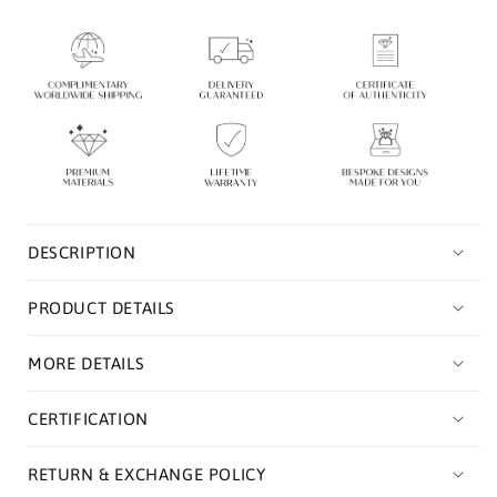
Necklace
Necklace
|
|
Sterling
Sterling
Silver
Silver
Necklace
Necklace
For
For
Women
Women
DESCRIPTION
PRODUCT DETAILS
MORE DETAILS
CERTIFICATION
RETURN & EXCHANGE POLICY